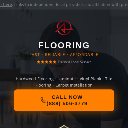
it here
. Links to independent local providers, no affiliation with pr
FLOORING
FAST · RELIABLE · AFFORDABLE
Trusted Local Service
Hardwood Flooring · Laminate · Vinyl Plank · Tile
Flooring · Carpet Installation
CALL NOW
(888) 506-3779