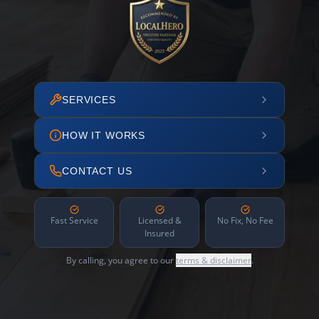
SERVICES
HOW IT WORKS
CONTACT US
Fast Service
Licensed &
No Fix, No Fee
Insured
By calling, you agree to our
terms & disclaimer
.