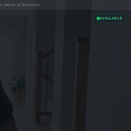
ior owner or business.
AVAILABLE