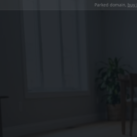
Parked domain,
buy 